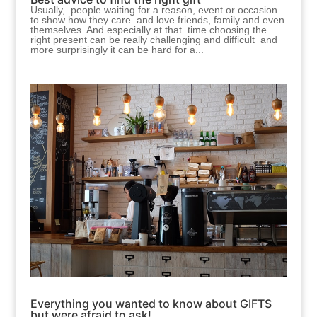
Usually, people waiting for a reason, event or occasion
to show how they care and love friends, family and even
themselves. And especially at that time choosing the
right present can be really challenging and difficult and
more surprisingly it can be hard for a...
Everything you wanted to know about GIFTS
but were afraid to ask!