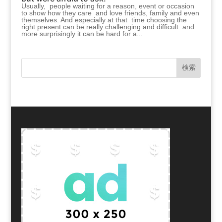
Usually, people waiting for a reason, event or occasion
to show how they care and love friends, family and even
themselves. And especially at that time choosing the
right present can be really challenging and difficult and
more surprisingly it can be hard for a...