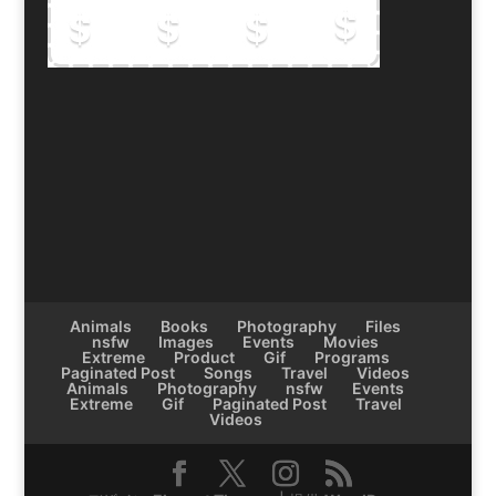
Animals
Books
Photography
Files
nsfw
Images
Events
Movies
Extreme
Product
Gif
Programs
Paginated Post
Songs
Travel
Videos
Animals
Photography
nsfw
Events
Extreme
Gif
Paginated Post
Travel
Videos