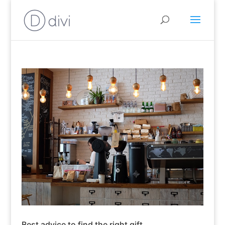
Best advice to find the right gift