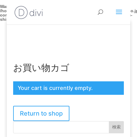
Warning
: Trying to access array offset on false in
/home/bodytech0201/mycred.co.jp/public_html/seitai.mycred.co.j
content/plugins/wpseo-local/woocommerce/shipping/class-wc-
shipping.php
on line
181
お買い物カゴ
Your cart is currently empty.
Return to shop