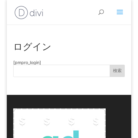
ログイン
[pmpro_login]