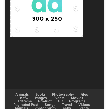
Animals
Books
Photography
Files
nsfw
Images
Events
Movies
Extreme
Product
Gif
Programs
Paginated Post
Songs
Travel
Videos
Animals
Photography
nsfw
Events