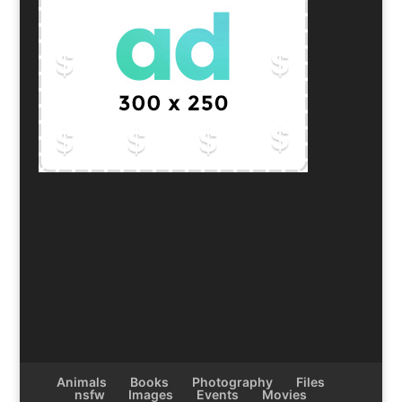
Animals
Books
Photography
Files
nsfw
Images
Events
Movies