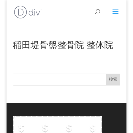
稲田堤骨盤整骨院 整体院